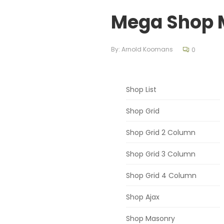
Mega Shop 
By:
Arnold Koomans
0
Shop List
Shop Grid
Shop Grid 2 Column
Shop Grid 3 Column
Shop Grid 4 Column
Shop Ajax
Shop Masonry