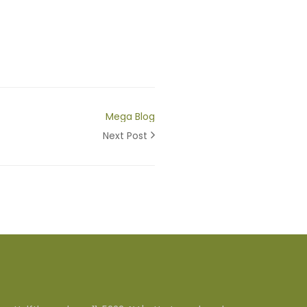
Mega Blog
Next Post