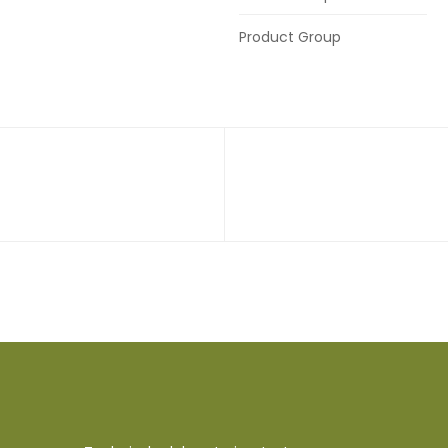
Product Group