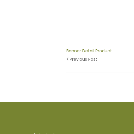
Banner Detail Product
Previous Post