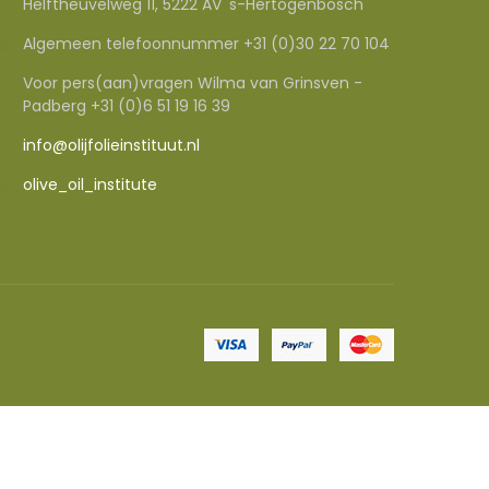
Helftheuvelweg 11, 5222 AV 's-Hertogenbosch
Algemeen telefoonnummer +31 (0)30 22 70 104
Voor pers(aan)vragen Wilma van Grinsven -
Padberg +31 (0)6 51 19 16 39
info@olijfolieinstituut.nl
olive_oil_institute