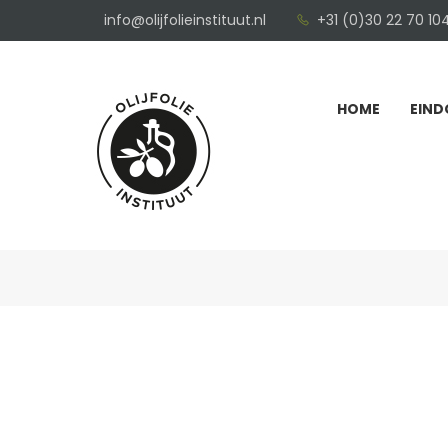
info@olijfolieinstituut.nl
+31 (0)30 22 70 10
HOME
EIND