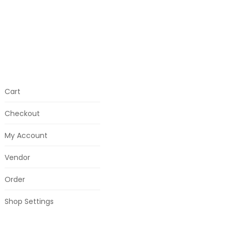
Cart
Checkout
My Account
Vendor
Order
Shop Settings