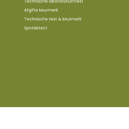
Technische laboratoriumtest
Afgifte keurmerk
Technische test & keurmerk
Spotdetect