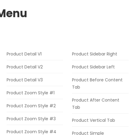
Menu
Product Detail V1
Product Sidebar Right
Product Detail V2
Product Sidebar Left
Product Detail V3
Product Before Content
Tab
Product Zoom Style #1
Product After Content
Product Zoom Style #2
Tab
Product Zoom Style #3
Product Vertical Tab
Product Zoom Style #4
Product Simple