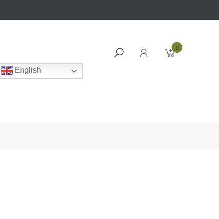
0
English