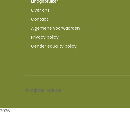
Eindgebruiker
Over ons
Contact
Algemene voorwaarden
Privacy policy
Gender equality policy
©
Olijfolieinstituut
2026