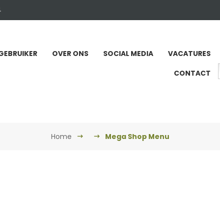
4
GEBRUIKER
OVER ONS
SOCIAL MEDIA
VACATURES
CONTACT
Home
Mega Shop Menu