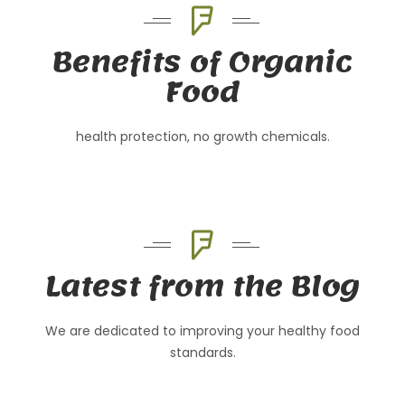
Benefits of Organic
Food
health protection, no growth chemicals.
Latest from the Blog
We are dedicated to improving your healthy food
standards.