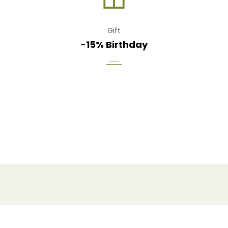
Gift
-15% Birthday