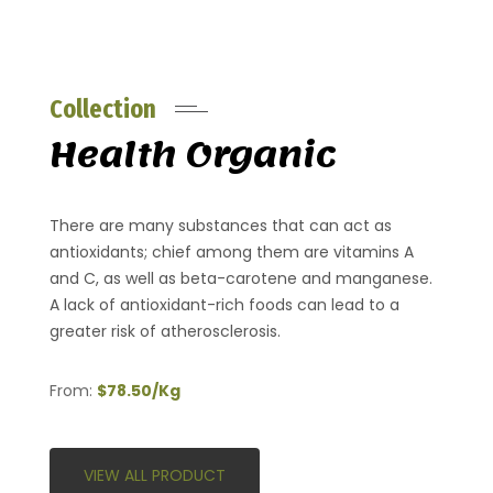
Collection
Health Organic
There are many substances that can act as
antioxidants; chief among them are vitamins A
and C, as well as beta-carotene and manganese.
A lack of antioxidant-rich foods can lead to a
greater risk of atherosclerosis.
From:
$78.50/Kg
VIEW ALL PRODUCT