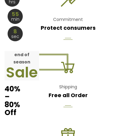
hrs
55
min
Commitment
Protect consumers
8
sec
end of
season
Sale
40%
Shipping
Free all Order
–
80%
Off