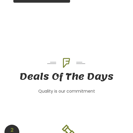
Deals Of The Days
Quality is our commitment
2